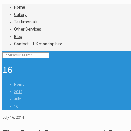
Home
Gallery
Testimonials
Other Services
Blog
Contact – UK mandap hire
16
Home
2014
July
16
July 16, 2014