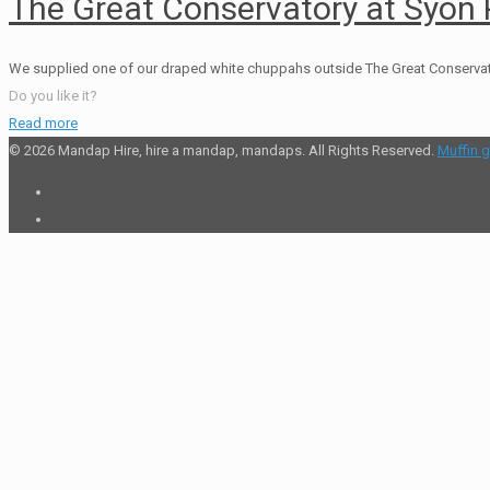
The Great Conservatory at Syon 
We supplied one of our draped white chuppahs outside The Great Conservatory 
Do you like it?
Read more
© 2026 Mandap Hire, hire a mandap, mandaps. All Rights Reserved.
Muffin 