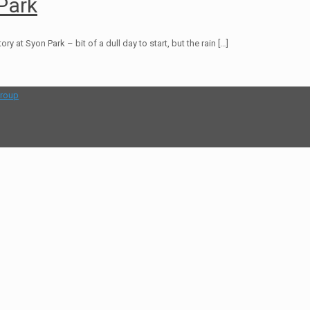
Park
at Syon Park – bit of a dull day to start, but the rain
[…]
group